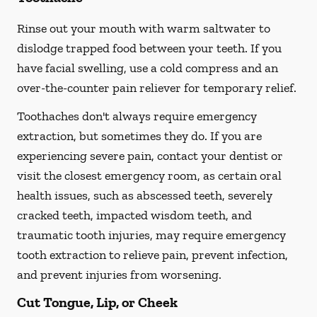
Rinse out your mouth with warm saltwater to
dislodge trapped food between your teeth. If you
have facial swelling, use a cold compress and an
over-the-counter pain reliever for temporary relief.
Toothaches don't always require emergency
extraction, but sometimes they do. If you are
experiencing severe pain, contact your dentist or
visit the closest emergency room, as certain oral
health issues, such as abscessed teeth, severely
cracked teeth, impacted wisdom teeth, and
traumatic tooth injuries, may require emergency
tooth extraction to relieve pain, prevent infection,
and prevent injuries from worsening.
Cut Tongue, Lip, or Cheek