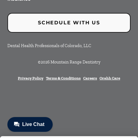
SCHEDULE WITH US
Dental Health Professionals of Colorado, LLC
©
2026
Mountain Range Dentistry
Privacy Policy
Terms & Conditions
Careers
Orahh Care