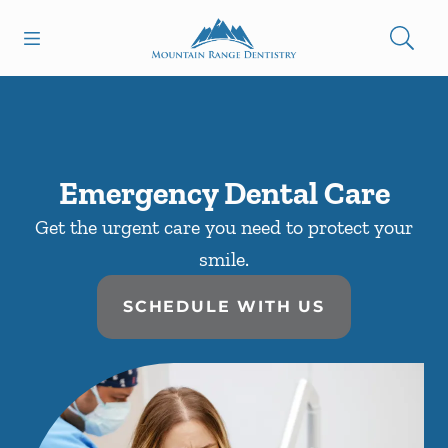
Skip to content
Open header
Open searchbar
Facebook
Go to Home Page
Emergency Dental Care
Get the urgent care you need to protect your
smile.
SCHEDULE WITH US