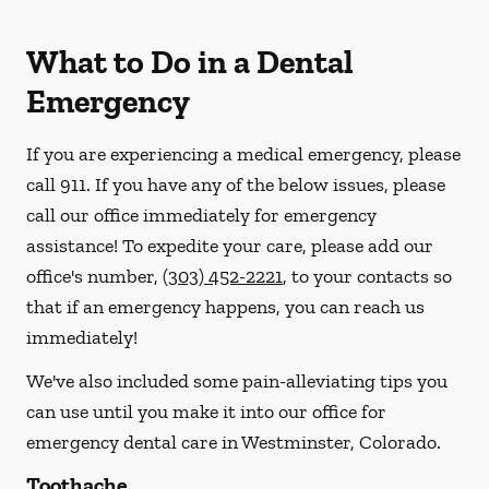
What to Do in a Dental
Emergency
If you are experiencing a medical emergency, please
call 911
. If you have any of the below issues, please
call our office immediately for emergency
assistance! To expedite your care, please add our
office's number,
(303) 452-2221
, to your contacts so
that if an emergency happens, you can reach us
immediately!
We've also included some pain-alleviating tips you
can use until you make it into our office for
emergency dental care in Westminster, Colorado.
Toothache