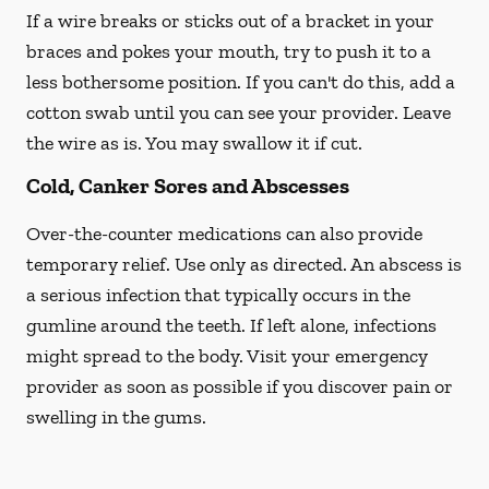
If a wire breaks or sticks out of a bracket in your
braces and pokes your mouth, try to push it to a
less bothersome position. If you can't do this, add a
cotton swab until you can see your provider. Leave
the wire as is. You may swallow it if cut.
Cold, Canker Sores and Abscesses
Over-the-counter medications can also provide
temporary relief. Use only as directed. An abscess is
a serious infection that typically occurs in the
gumline around the teeth. If left alone, infections
might spread to the body. Visit your emergency
provider as soon as possible if you discover pain or
swelling in the gums.