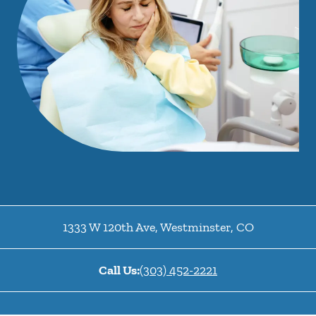
1333 W 120th Ave
,
Westminster
,
CO
Call Us:
(303) 452-2221