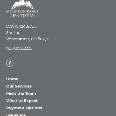
1333 W 120th Ave
Ste 314
Westminster
,
CO
80234
(303) 452-2221
Home
Our Services
Meet the Team
What to Expect
Payment Options
Insurance