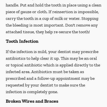
handle. Put and hold the tooth in place using a clean
piece of gauze or cloth. If reinsertion is impossible,
carry the tooth in a cup of milk or water. Stopping
the bleeding is most important. Don't remove any
attached tissue, they help re-secure the tooth!
Tooth Infection
If the infection is mild, your dentist may prescribe
antibiotics to help clear it up. This may be an oral
or topical antibiotic which is applied directly to the
infected area. Antibiotics must be taken as
prescribed and a follow-up appointment may be
requested by your dentist to make sure the
infection is completely gone.
Broken Wires and Braces