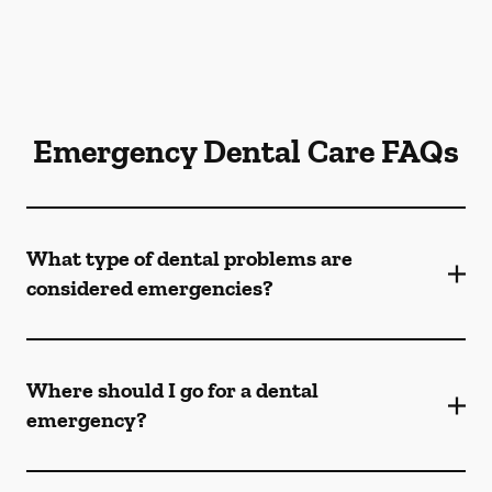
Emergency Dental Care FAQs
What type of dental problems are
considered emergencies?
Where should I go for a dental
emergency?