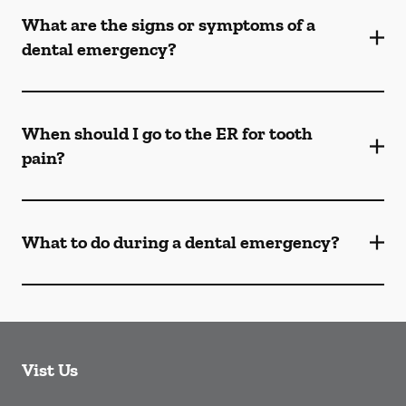
What are the signs or symptoms of a
dental emergency?
When should I go to the ER for tooth
pain?
What to do during a dental emergency?
Vist Us