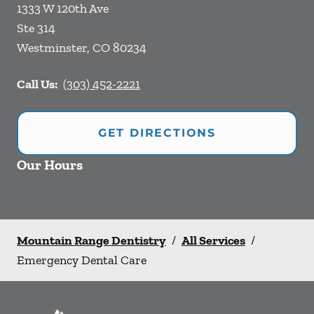
1333 W 120th Ave
Ste 314
Westminster
,
CO
80234
Call Us:
(303) 452-2221
GET DIRECTIONS
Our Hours
Mountain Range Dentistry
/
All Services
/
Emergency Dental Care