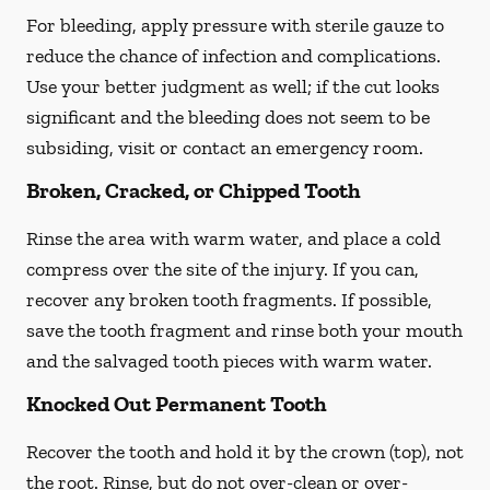
For bleeding, apply pressure with sterile gauze to
reduce the chance of infection and complications.
Use your better judgment as well; if the cut looks
significant and the bleeding does not seem to be
subsiding, visit or contact an emergency room.
Broken, Cracked, or Chipped Tooth
Rinse the area with warm water, and place a cold
compress over the site of the injury. If you can,
recover any broken tooth fragments. If possible,
save the tooth fragment and rinse both your mouth
and the salvaged tooth pieces with warm water.
Knocked Out Permanent Tooth
Recover the tooth and hold it by the crown (top), not
the root. Rinse, but do not over-clean or over-