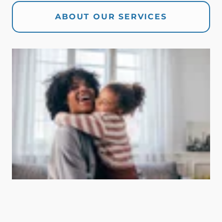
ABOUT OUR SERVICES