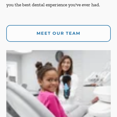
you the best dental experience you've ever had.
MEET OUR TEAM