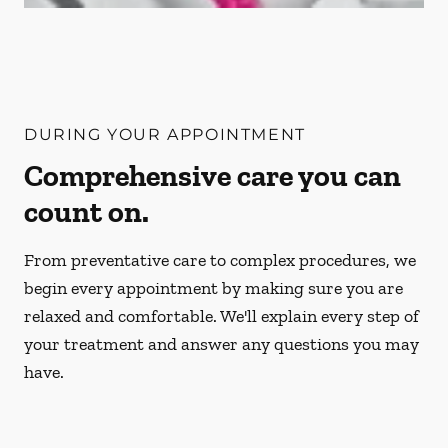
DURING YOUR APPOINTMENT
Comprehensive care you can
count on.
From preventative care to complex procedures, we
begin every appointment by making sure you are
relaxed and comfortable. We'll explain every step of
your treatment and answer any questions you may
have.