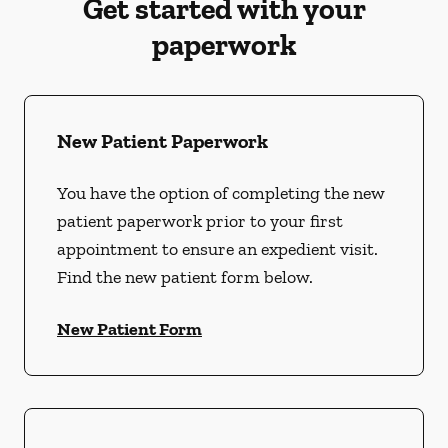
Get started with your
paperwork
New Patient Paperwork
You have the option of completing the new
patient paperwork prior to your first
appointment to ensure an expedient visit.
Find the new patient form below.
New Patient Form