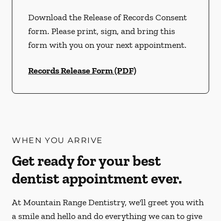
Download the Release of Records Consent
form. Please print, sign, and bring this
form with you on your next appointment.
Records Release Form (PDF)
WHEN YOU ARRIVE
Get ready for your best
dentist appointment ever.
At Mountain Range Dentistry, we'll greet you with
a smile and hello and do everything we can to give