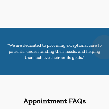
"We are dedicated to providing exceptional care to
patients, understanding their needs, and helping
them achieve their smile goals."
Appointment FAQs