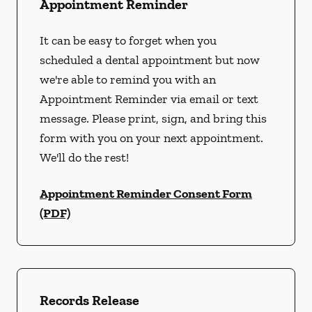
Appointment Reminder
It can be easy to forget when you
scheduled a dental appointment but now
we're able to remind you with an
Appointment Reminder via email or text
message. Please print, sign, and bring this
form with you on your next appointment.
We'll do the rest!
Appointment Reminder Consent Form
(PDF)
Records Release