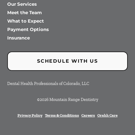
Our Services
Meet the Team
What to Expect
Payment Options
Insurance
SCHEDULE WITH US
Dental Health Professionals of Colorado, LLC
©
2026
Mountain Range Dentistry
Privacy Policy
Terms & Conditions
Careers
Orahh Care