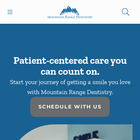
Skip to content
Open header
Open searchbar
Facebook
Go to Home Page
Patient-centered care you
can count on.
Start your journey of getting a smile you love
with Mountain Range Dentistry.
SCHEDULE WITH US