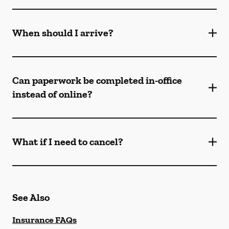
When should I arrive?
Can paperwork be completed in-office
instead of online?
What if I need to cancel?
See Also
Insurance FAQs