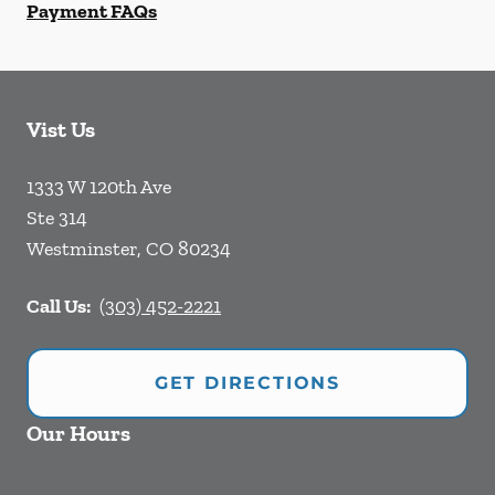
Payment FAQs
Vist Us
1333 W 120th Ave
Ste 314
Westminster
,
CO
80234
Call Us:
(303) 452-2221
GET DIRECTIONS
Our Hours