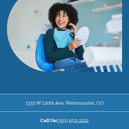
1333 W 120th Ave
,
Westminster
,
CO
Call Us:
(303) 452-2221