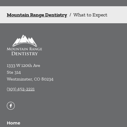
Mountain Range Dentistry
/
What to Expect
1333 W 120th Ave
Ste 314
Westminster
,
CO
80234
(303) 452-2221
Home