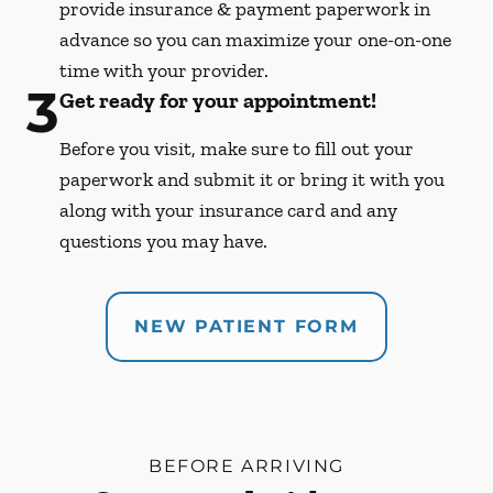
provide insurance & payment paperwork in
advance so you can maximize your one-on-one
time with your provider.
3
Get ready for your appointment!
Before you visit, make sure to fill out your
paperwork and submit it or bring it with you
along with your insurance card and any
questions you may have.
NEW PATIENT FORM
BEFORE ARRIVING