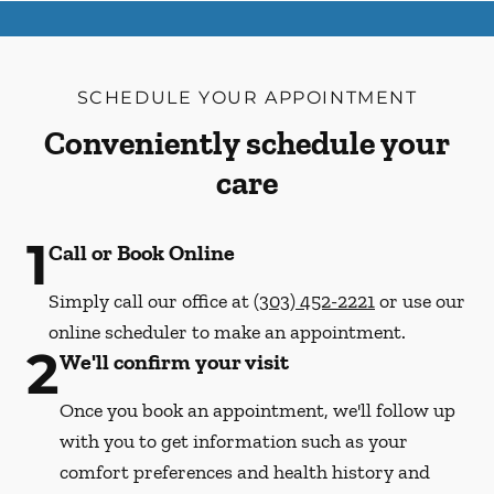
SCHEDULE YOUR APPOINTMENT
Conveniently schedule your
care
1
Call or Book Online
Simply call our office at
(303) 452-2221
or use our
online scheduler to make an appointment.
2
We'll confirm your visit
Once you book an appointment, we'll follow up
with you to get information such as your
comfort preferences and health history and